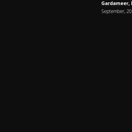
Gardameer, I
September, 2