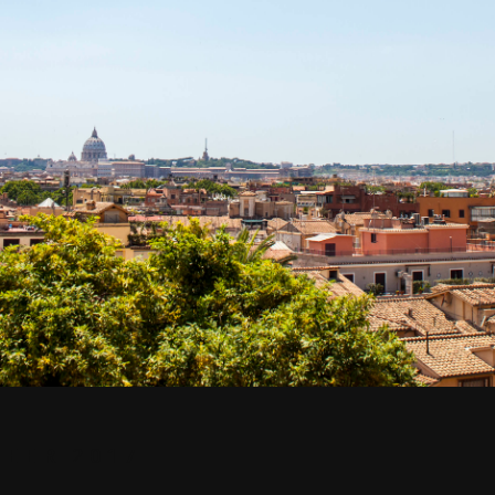
EER 2017