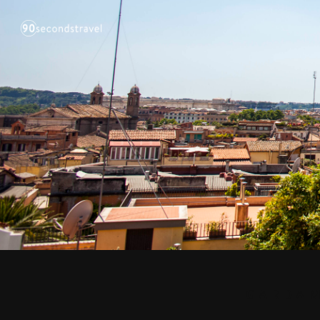
GARDAM