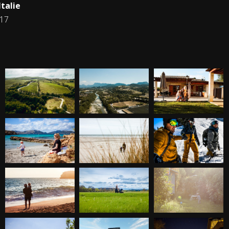
talie
017