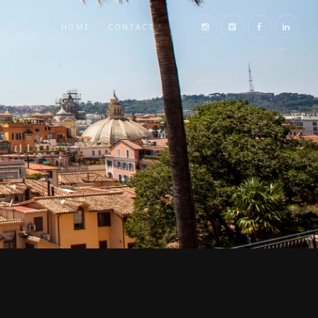
HOME
CONTACT